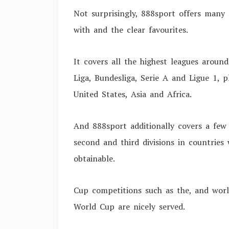
Not surprisingly, 888sport offers many o
with and the clear favourites.
It covers all the highest leagues aroun
Liga, Bundesliga, Serie A and Ligue 1, 
United States, Asia and Africa.
And 888sport additionally covers a few
second and third divisions in countrie
obtainable.
Cup competitions such as the, and wor
World Cup are nicely served.