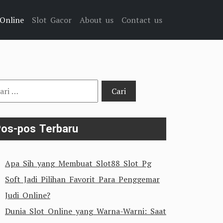
 Online
Slot Gacor
About us
Contact us
i
tuk:
os-pos Terbaru
Apa Sih yang Membuat Slot88 Slot Pg
Soft Jadi Pilihan Favorit Para Penggemar
Judi Online?
Dunia Slot Online yang Warna-Warni: Saat