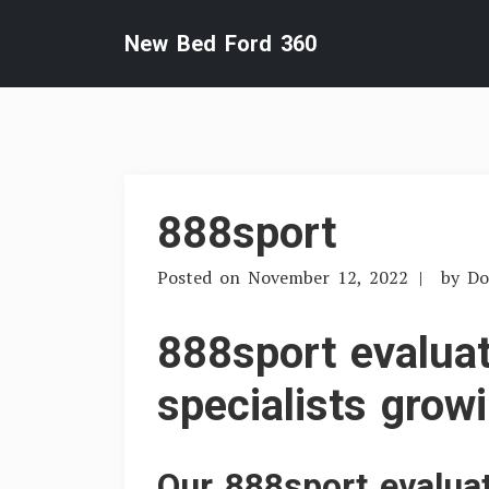
Skip
New Bed Ford 360
to
content
888sport
Posted on
November 12, 2022
by
Do
888sport evalua
specialists growi
Our 888sport evalua