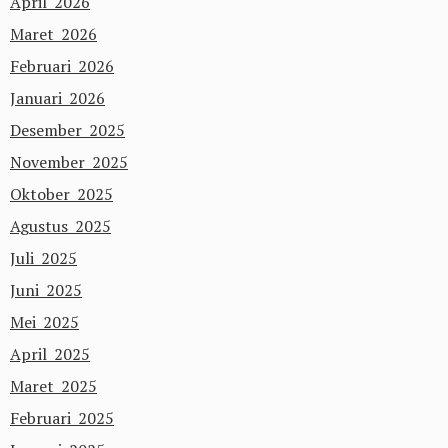
April 2026
Maret 2026
Februari 2026
Januari 2026
Desember 2025
November 2025
Oktober 2025
Agustus 2025
Juli 2025
Juni 2025
Mei 2025
April 2025
Maret 2025
Februari 2025