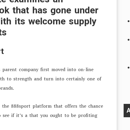
ok that has gone under
with its welcome supply
ts
t
ts parent company first moved into on-line
th to strength and turn into certainly one of
brands.
t the 888sport platform that offers the chance
A
 see if it’s a that you ought to be profiting