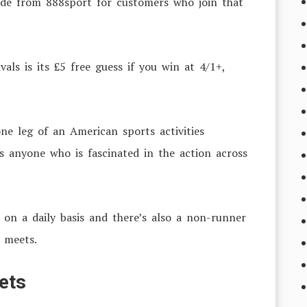
ide from 888sport for customers who join that
als is its £5 free guess if you win at 4/1+,
one leg of an American sports activities
ts anyone who is fascinated in the action across
on a daily basis and there’s also a non-runner
 meets.
ets