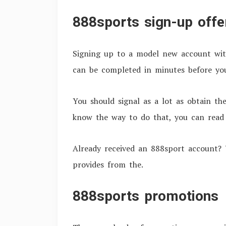
888sports sign-up offe
Signing up to a model new account with
can be completed in minutes before you
You should signal as a lot as obtain th
know the way to do that, you can read 
Already received an 888sport account?
provides from the.
888sports promotions