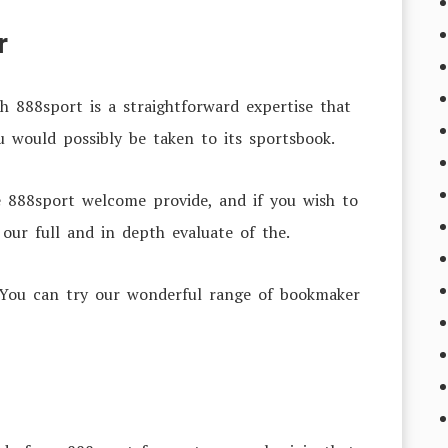
r
 888sport is a straightforward expertise that
 would possibly be taken to its sportsbook.
e 888sport welcome provide, and if you wish to
our full and in depth evaluate of the.
 You can try our wonderful range of bookmaker