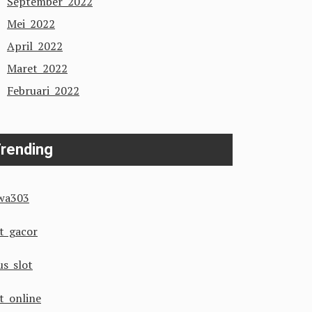
September 2022
Mei 2022
April 2022
Maret 2022
Februari 2022
rending
wa303
ot gacor
us slot
ot online