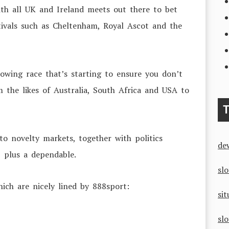
ith all UK and Ireland meets out there to bet
tivals such as Cheltenham, Royal Ascot and the
lowing race that’s starting to ensure you don’t
 the likes of Australia, South Africa and USA to
T
to novelty markets, together with politics
de
, plus a dependable.
sl
hich are nicely lined by 888sport:
sit
sl