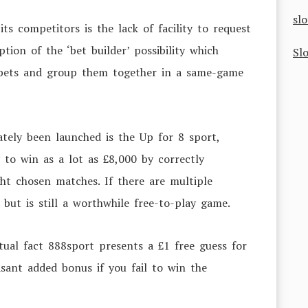
slo
ts competitors is the lack of facility to request
ion of the ‘bet builder’ possibility which
Sl
 bets and group them together in a same-game
ately been launched is the Up for 8 sport,
 to win as a lot as £8,000 by correctly
ht chosen matches. If there are multiple
 but is still a worthwhile free-to-play game.
tual fact 888sport presents a £1 free guess for
asant added bonus if you fail to win the