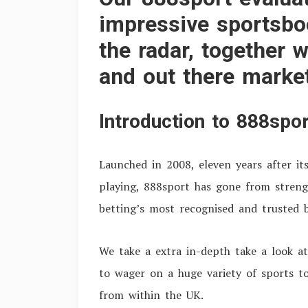
impressive sportsbo
the radar, together 
and out there marke
Introduction to 888spor
L
aunched in 2008, eleven years after i
playing, 888sport has gone from streng
betting’s most recognised and trusted 
We take a extra in-depth take a look a
to wager on a huge variety of sports to
from within the UK.