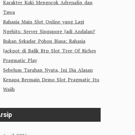
Karakter Koki Mengocok Adrenalin dan
Tawa
Rahasia Main Slot Online yang Lagi
Ngehits: Server Singapore Jadi Andalan?
Bukan Sekadar Pohon Biasa: Rahasia
Jackpot di Balik Rtp Slot Tree Of Riches
Pragmatic Play
Sebelum Taruhan Nyata, Ini Dia Alasan
Kenapa Bermain Demo Slot Pragmatic Itu
Wajib
rsip