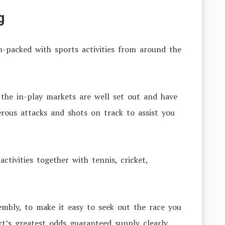
g
m-packed with sports activities from around the
 the in-play markets are well set out and have
erous attacks and shots on track to assist you
activities together with tennis, cricket,
embly, to make it easy to seek out the race you
t’s greatest odds guaranteed supply clearly