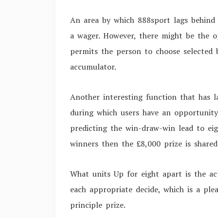
An area by which 888sport lags behind i
a wager. However, there might be the opt
permits the person to choose selected
accumulator.
Another interesting function that has l
during which users have an opportunity
predicting the win-draw-win lead to eig
winners then the £8,000 prize is shared
What units Up for eight apart is the ac
each appropriate decide, which is a ple
principle prize.