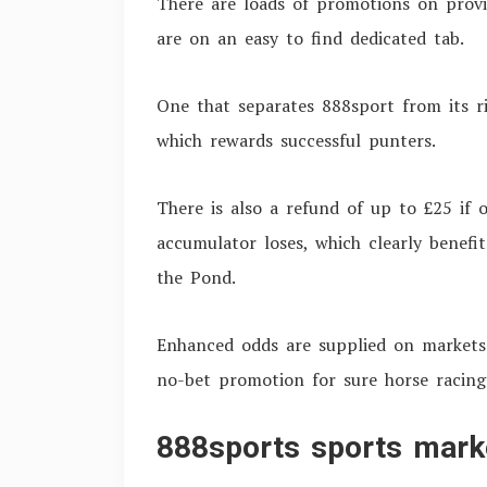
There are loads of promotions on prov
are on an easy to find dedicated tab.
One that separates 888sport from its riv
which rewards successful punters.
There is also a refund of up to £25 if 
accumulator loses, which clearly benefi
the Pond.
Enhanced odds are supplied on markets 
no-bet promotion for sure horse racing
888sports sports mark