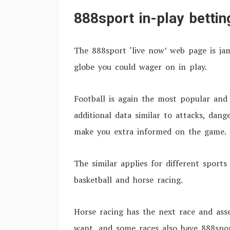
888sport in-play bettin
The 888sport ‘live now’ web page is ja
globe you could wager on in play.
Football is again the most popular and
additional data similar to attacks, dang
make you extra informed on the game.
The similar applies for different sports 
basketball and horse racing.
Horse racing has the next race and ass
want, and some races also have 888spor