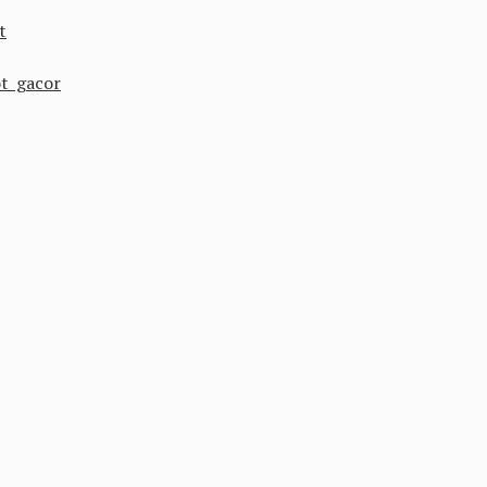
t
ot gacor