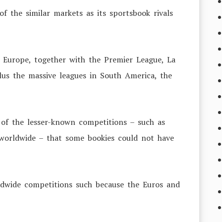
f the similar markets as its sportsbook rivals
d Europe, together with the Premier League, La
plus the massive leagues in South America, the
 of the lesser-known competitions – such as
s worldwide – that some bookies could not have
ldwide competitions such because the Euros and