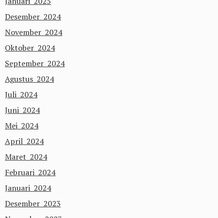
Januari 2025
Desember 2024
November 2024
Oktober 2024
September 2024
Agustus 2024
Juli 2024
Juni 2024
Mei 2024
April 2024
Maret 2024
Februari 2024
Januari 2024
Desember 2023