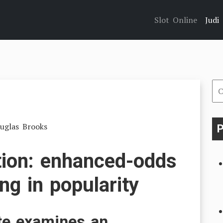
Slot Online
Judi
Car
un
uglas Brooks
P
tion: enhanced-odds
ng in popularity
te examines an