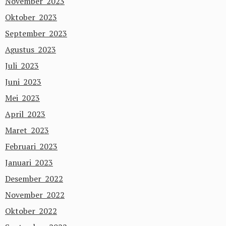
November 2023
Oktober 2023
September 2023
Agustus 2023
Juli 2023
Juni 2023
Mei 2023
April 2023
Maret 2023
Februari 2023
Januari 2023
Desember 2022
November 2022
Oktober 2022