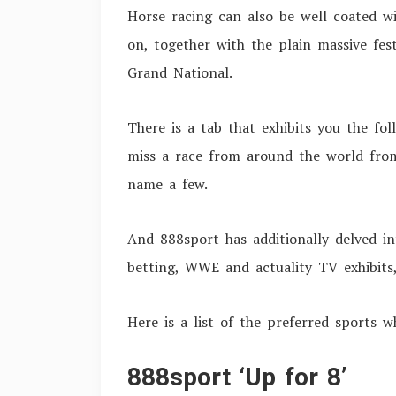
Horse racing can also be well coated w
on, together with the plain massive fes
Grand National.
There is a tab that exhibits you the fol
miss a race from around the world from
name a few.
And 888sport has additionally delved in
betting, WWE and actuality TV exhibits
Here is a list of the preferred sports w
888sport ‘Up for 8’