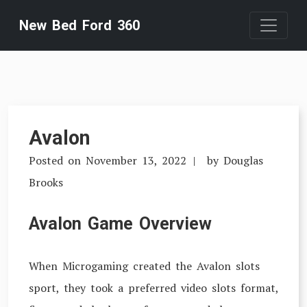
Skip
New Bed Ford 360
to
content
Avalon
Posted on
November 13, 2022
by
Douglas
Brooks
Avalon Game Overview
When Microgaming created the Avalon slots
sport, they took a preferred video slots format,