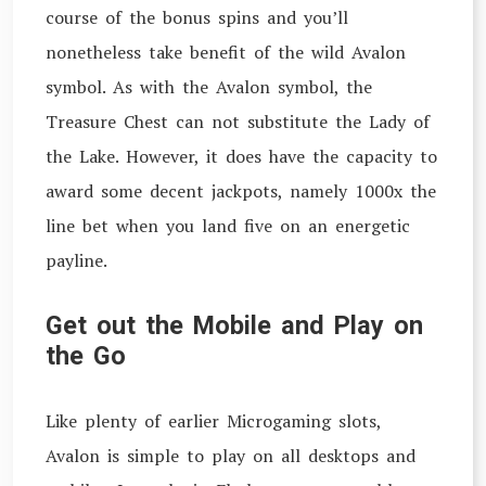
course of the bonus spins and you’ll
nonetheless take benefit of the wild Avalon
symbol. As with the Avalon symbol, the
Treasure Chest can not substitute the Lady of
the Lake. However, it does have the capacity to
award some decent jackpots, namely 1000x the
line bet when you land five on an energetic
payline.
Get out the Mobile and Play on
the Go
Like plenty of earlier Microgaming slots,
Avalon is simple to play on all desktops and