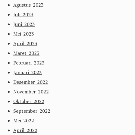
Agustus 2023
Juli 2023
Juni 2023
Mei 2023
April 2023
Maret 2023
Februari 2023
Januari 2023
Desember 2022
November 2022
Oktober 2022
September 2022
Mei 2022
April 2022