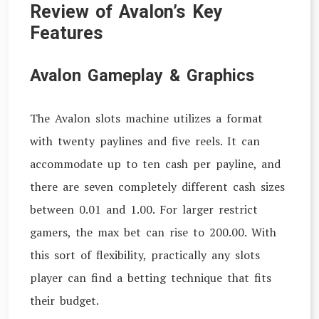
Review of Avalon’s Key
Features
Avalon Gameplay & Graphics
The Avalon slots machine utilizes a format
with twenty paylines and five reels. It can
accommodate up to ten cash per payline, and
there are seven completely different cash sizes
between 0.01 and 1.00. For larger restrict
gamers, the max bet can rise to 200.00. With
this sort of flexibility, practically any slots
player can find a betting technique that fits
their budget.