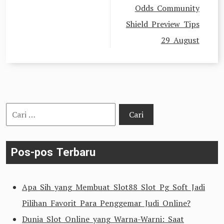
Odds Community
Shield Preview Tips
29 August
Cari
untuk:
Pos-pos Terbaru
Apa Sih yang Membuat Slot88 Slot Pg Soft Jadi
Pilihan Favorit Para Penggemar Judi Online?
Dunia Slot Online yang Warna-Warni: Saat