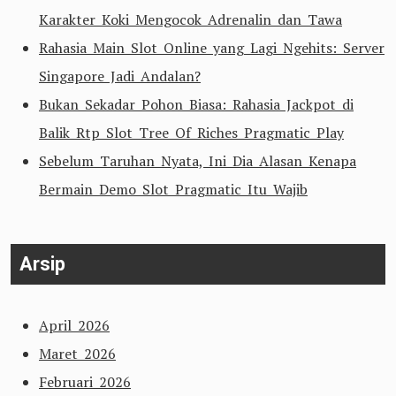
Karakter Koki Mengocok Adrenalin dan Tawa
Rahasia Main Slot Online yang Lagi Ngehits: Server
Singapore Jadi Andalan?
Bukan Sekadar Pohon Biasa: Rahasia Jackpot di
Balik Rtp Slot Tree Of Riches Pragmatic Play
Sebelum Taruhan Nyata, Ini Dia Alasan Kenapa
Bermain Demo Slot Pragmatic Itu Wajib
Arsip
April 2026
Maret 2026
Februari 2026