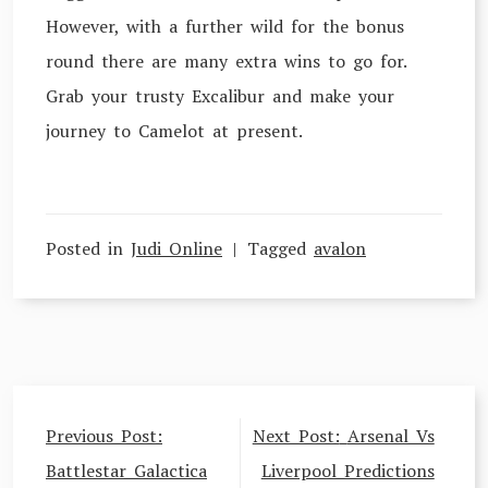
However, with a further wild for the bonus
round there are many extra wins to go for.
Grab your trusty Excalibur and make your
journey to Camelot at present.
Posted in
Judi Online
Tagged
avalon
Navigasi
Previous Post:
Next Post:
Arsenal Vs
pos
Battlestar Galactica
Liverpool Predictions