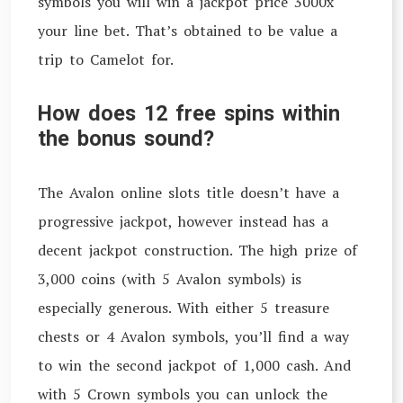
symbols you will win a jackpot price 3000x
your line bet. That’s obtained to be value a
trip to Camelot for.
How does 12 free spins within
the bonus sound?
The Avalon online slots title doesn’t have a
progressive jackpot, however instead has a
decent jackpot construction. The high prize of
3,000 coins (with 5 Avalon symbols) is
especially generous. With either 5 treasure
chests or 4 Avalon symbols, you’ll find a way
to win the second jackpot of 1,000 cash. And
with 5 Crown symbols you can unlock the