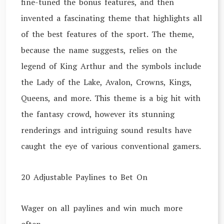
fine-tuned the bonus features, and then
invented a fascinating theme that highlights all
of the best features of the sport. The theme,
because the name suggests, relies on the
legend of King Arthur and the symbols include
the Lady of the Lake, Avalon, Crowns, Kings,
Queens, and more. This theme is a big hit with
the fantasy crowd, however its stunning
renderings and intriguing sound results have
caught the eye of various conventional gamers.
20 Adjustable Paylines to Bet On
Wager on all paylines and win much more