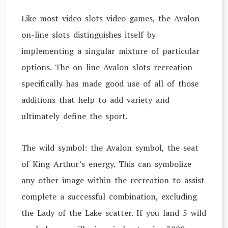
Like most video slots video games, the Avalon
on-line slots distinguishes itself by
implementing a singular mixture of particular
options. The on-line Avalon slots recreation
specifically has made good use of all of those
additions that help to add variety and
ultimately define the sport.
The wild symbol: the Avalon symbol, the seat
of King Arthur’s energy. This can symbolize
any other image within the recreation to assist
complete a successful combination, excluding
the Lady of the Lake scatter. If you land 5 wild