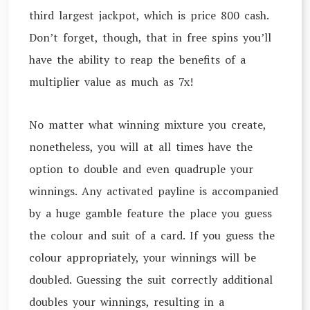
third largest jackpot, which is price 800 cash.
Don’t forget, though, that in free spins you’ll
have the ability to reap the benefits of a
multiplier value as much as 7x!
No matter what winning mixture you create,
nonetheless, you will at all times have the
option to double and even quadruple your
winnings. Any activated payline is accompanied
by a huge gamble feature the place you guess
the colour and suit of a card. If you guess the
colour appropriately, your winnings will be
doubled. Guessing the suit correctly additional
doubles your winnings, resulting in a