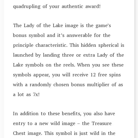
quadrupling of your authentic award!
The Lady of the Lake image is the game’s
bonus symbol and it’s answerable for the
principle characteristic. This hidden spherical is
launched by landing three or extra Lady of the
Lake symbols on the reels. When you see these
symbols appear, you will receive 12 free spins
with a randomly chosen bonus multiplier of as
a lot as 7x!
In addition to these benefits, you also have
entry to a new wild image – the Treasure
Chest image. This symbol is just wild in the