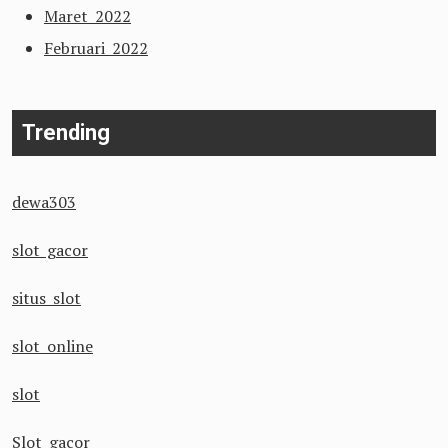
Maret 2022
Februari 2022
Trending
dewa303
slot gacor
situs slot
slot online
slot
Slot gacor