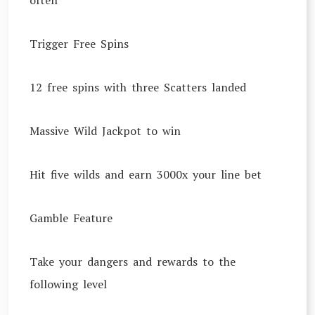
often
Trigger Free Spins
12 free spins with three Scatters landed
Massive Wild Jackpot to win
Hit five wilds and earn 3000x your line bet
Gamble Feature
Take your dangers and rewards to the
following level