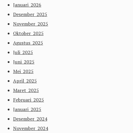
Januari 2026
Desember 2025
November 2025
Oktober 2025
Agustus 2025
Juli 2025
Juni 2025
Mei 2025
April 2025
Maret 2025
Februari 2025
Januari 2025
Desember 2024
November 2024