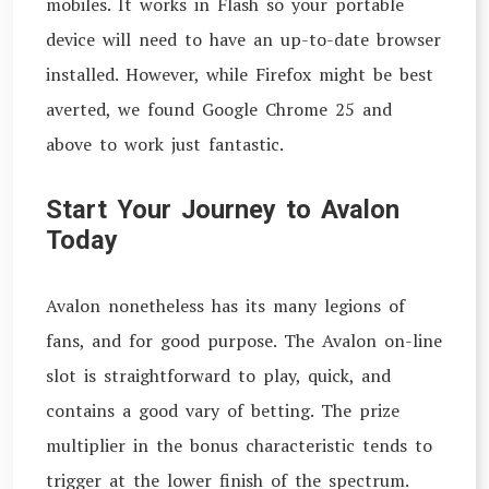
mobiles. It works in Flash so your portable
device will need to have an up-to-date browser
installed. However, while Firefox might be best
averted, we found Google Chrome 25 and
above to work just fantastic.
Start Your Journey to Avalon
Today
Avalon nonetheless has its many legions of
fans, and for good purpose. The Avalon on-line
slot is straightforward to play, quick, and
contains a good vary of betting. The prize
multiplier in the bonus characteristic tends to
trigger at the lower finish of the spectrum.