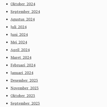
Oktober 2024
September 2024
Agustus 2024
Juli 2024
Juni 2024
Mei 2024
April 2024
Maret 2024
Februari 2024
Januari 2024
Desember 2023
November 2023
Oktober 2023
September 2023