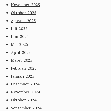
November 2025
Oktober 2025
Agustus 2025
Juli 2025
Juni 2025
Mei 2025
April 2025
Maret 2025
Februari 2025
Januari 2025
Desember 2024
November 2024
Oktober 2024
September 2024