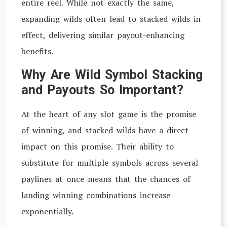
entire reel. While not exactly the same,
expanding wilds often lead to stacked wilds in
effect, delivering similar payout-enhancing
benefits.
Why Are Wild Symbol Stacking
and Payouts So Important?
At the heart of any slot game is the promise
of winning, and stacked wilds have a direct
impact on this promise. Their ability to
substitute for multiple symbols across several
paylines at once means that the chances of
landing winning combinations increase
exponentially.