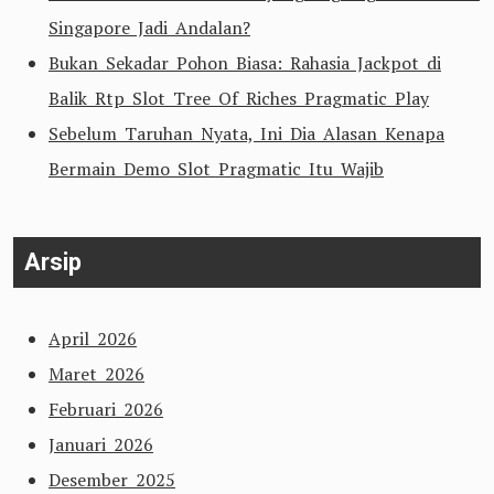
Singapore Jadi Andalan?
Bukan Sekadar Pohon Biasa: Rahasia Jackpot di
Balik Rtp Slot Tree Of Riches Pragmatic Play
Sebelum Taruhan Nyata, Ini Dia Alasan Kenapa
Bermain Demo Slot Pragmatic Itu Wajib
Arsip
April 2026
Maret 2026
Februari 2026
Januari 2026
Desember 2025