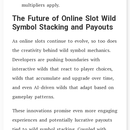
multipliers apply.
The Future of Online Slot Wild
Symbol Stacking and Payouts
As online slots continue to evolve, so too does
the creativity behind wild symbol mechanics.
Developers are pushing boundaries with
interactive wilds that react to player choices,
wilds that accumulate and upgrade over time,
and even AI-driven wilds that adapt based on
gameplay patterns.
These innovations promise even more engaging
experiences and potentially lucrative payouts
tied to wild symbol stacking. Coupled with