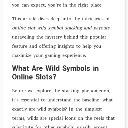
you can expect, you’re in the right place.
This article dives deep into the intricacies of
online slot wild symbol stacking and payouts
,
unraveling the mystery behind this popular
feature and offering insights to help you
maximize your gaming experience.
What Are Wild Symbols in
Online Slots?
Before we explore the stacking phenomenon,
it’s essential to understand the baseline: what
exactly are wild symbols? In the simplest
terms, wilds are special icons on the reels that
substitute for other symbols, usually except