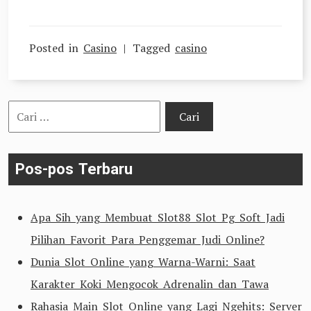
Posted in
Casino
Tagged
casino
Cari
untuk:
Pos-pos Terbaru
Apa Sih yang Membuat Slot88 Slot Pg Soft Jadi
Pilihan Favorit Para Penggemar Judi Online?
Dunia Slot Online yang Warna-Warni: Saat
Karakter Koki Mengocok Adrenalin dan Tawa
Rahasia Main Slot Online yang Lagi Ngehits: Server