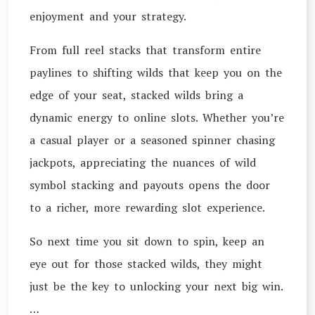
enjoyment and your strategy.
From full reel stacks that transform entire
paylines to shifting wilds that keep you on the
edge of your seat, stacked wilds bring a
dynamic energy to online slots. Whether you’re
a casual player or a seasoned spinner chasing
jackpots, appreciating the nuances of wild
symbol stacking and payouts opens the door
to a richer, more rewarding slot experience.
So next time you sit down to spin, keep an
eye out for those stacked wilds, they might
just be the key to unlocking your next big win.
…