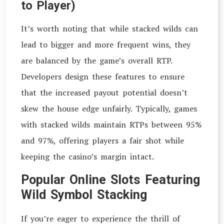
to Player)
It’s worth noting that while stacked wilds can
lead to bigger and more frequent wins, they
are balanced by the game’s overall RTP.
Developers design these features to ensure
that the increased payout potential doesn’t
skew the house edge unfairly. Typically, games
with stacked wilds maintain RTPs between 95%
and 97%, offering players a fair shot while
keeping the casino’s margin intact.
Popular Online Slots Featuring
Wild Symbol Stacking
If you’re eager to experience the thrill of