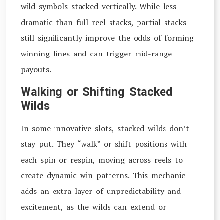
wild symbols stacked vertically. While less
dramatic than full reel stacks, partial stacks
still significantly improve the odds of forming
winning lines and can trigger mid-range
payouts.
Walking or Shifting Stacked
Wilds
In some innovative slots, stacked wilds don’t
stay put. They “walk” or shift positions with
each spin or respin, moving across reels to
create dynamic win patterns. This mechanic
adds an extra layer of unpredictability and
excitement, as the wilds can extend or