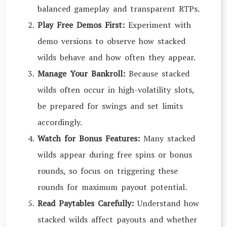
balanced gameplay and transparent RTPs.
Play Free Demos First:
Experiment with
demo versions to observe how stacked
wilds behave and how often they appear.
Manage Your Bankroll:
Because stacked
wilds often occur in high-volatility slots,
be prepared for swings and set limits
accordingly.
Watch for Bonus Features:
Many stacked
wilds appear during free spins or bonus
rounds, so focus on triggering these
rounds for maximum payout potential.
Read Paytables Carefully:
Understand how
stacked wilds affect payouts and whether