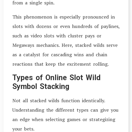
from a single spin.
This phenomenon is especially pronounced in
slots with dozens or even hundreds of paylines,
such as video slots with cluster pays or
Megaways mechanics. Here, stacked wilds serve
as a catalyst for cascading wins and chain
reactions that keep the excitement rolling.
Types of Online Slot Wild
Symbol Stacking
Not all stacked wilds function identically.
Understanding the different types can give you
an edge when selecting games or strategizing
your bets.