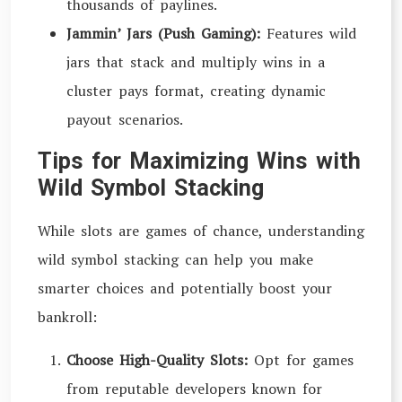
thousands of paylines.
Jammin’ Jars (Push Gaming):
Features wild
jars that stack and multiply wins in a
cluster pays format, creating dynamic
payout scenarios.
Tips for Maximizing Wins with
Wild Symbol Stacking
While slots are games of chance, understanding
wild symbol stacking can help you make
smarter choices and potentially boost your
bankroll:
Choose High-Quality Slots:
Opt for games
from reputable developers known for