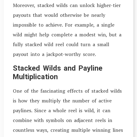
Moreover, stacked wilds can unlock higher-tier
payouts that would otherwise be nearly
impossible to achieve. For example, a single
wild might help complete a modest win, but a
fully stacked wild reel could turn a small
payout into a jackpot-worthy score.
Stacked Wilds and Payline
Multiplication
One of the fascinating effects of stacked wilds
is how they multiply the number of active
paylines. Since a whole reel is wild, it can
combine with symbols on adjacent reels in
countless ways, creating multiple winning lines