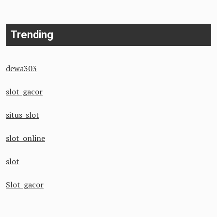
Trending
dewa303
slot gacor
situs slot
slot online
slot
Slot gacor