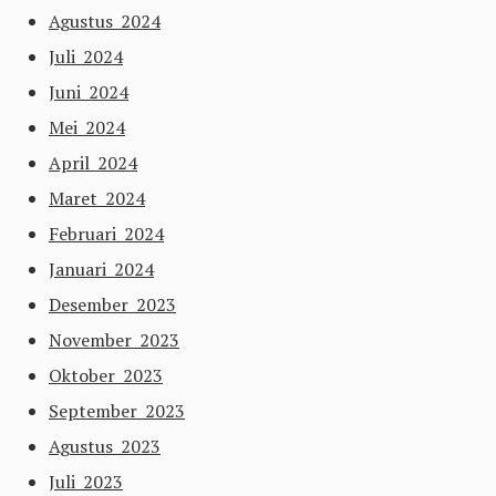
Agustus 2024
Juli 2024
Juni 2024
Mei 2024
April 2024
Maret 2024
Februari 2024
Januari 2024
Desember 2023
November 2023
Oktober 2023
September 2023
Agustus 2023
Juli 2023