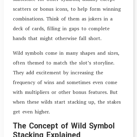
scatters or bonus icons, to help form winning
combinations. Think of them as jokers in a
deck of cards, filling in gaps to complete
hands that might otherwise fall short.
Wild symbols come in many shapes and sizes,
often themed to match the slot’s storyline.
They add excitement by increasing the
frequency of wins and sometimes even come
with multipliers or other bonus features. But
when these wilds start stacking up, the stakes
get even higher.
The Concept of Wild Symbol
Stacking Explained