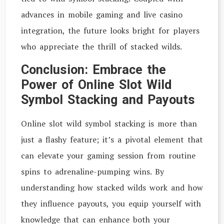
advances in mobile gaming and live casino
integration, the future looks bright for players
who appreciate the thrill of stacked wilds.
Conclusion: Embrace the
Power of Online Slot Wild
Symbol Stacking and Payouts
Online slot wild symbol stacking is more than
just a flashy feature; it’s a pivotal element that
can elevate your gaming session from routine
spins to adrenaline-pumping wins. By
understanding how stacked wilds work and how
they influence payouts, you equip yourself with
knowledge that can enhance both your