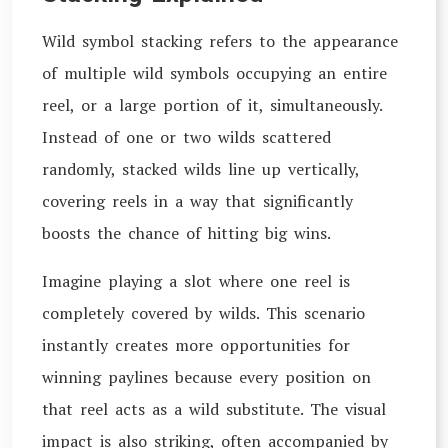
Wild symbol stacking refers to the appearance
of multiple wild symbols occupying an entire
reel, or a large portion of it, simultaneously.
Instead of one or two wilds scattered
randomly, stacked wilds line up vertically,
covering reels in a way that significantly
boosts the chance of hitting big wins.
Imagine playing a slot where one reel is
completely covered by wilds. This scenario
instantly creates more opportunities for
winning paylines because every position on
that reel acts as a wild substitute. The visual
impact is also striking, often accompanied by