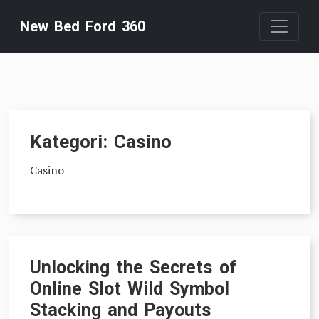
Skip
New Bed Ford 360
to
content
Kategori:
Casino
Casino
Unlocking the Secrets of
Online Slot Wild Symbol
Stacking and Payouts