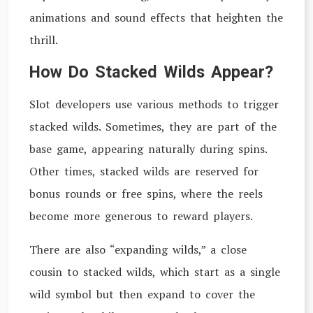
animations and sound effects that heighten the
thrill.
How Do Stacked Wilds Appear?
Slot developers use various methods to trigger
stacked wilds. Sometimes, they are part of the
base game, appearing naturally during spins.
Other times, stacked wilds are reserved for
bonus rounds or free spins, where the reels
become more generous to reward players.
There are also “expanding wilds,” a close
cousin to stacked wilds, which start as a single
wild symbol but then expand to cover the