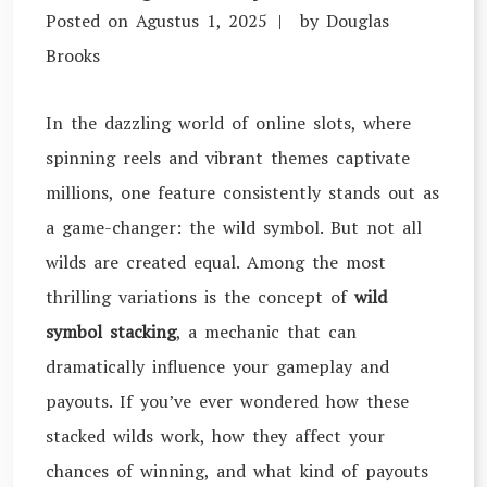
Posted on
Agustus 1, 2025
by
Douglas
Brooks
In the dazzling world of online slots, where
spinning reels and vibrant themes captivate
millions, one feature consistently stands out as
a game-changer: the wild symbol. But not all
wilds are created equal. Among the most
thrilling variations is the concept of
wild
symbol stacking
, a mechanic that can
dramatically influence your gameplay and
payouts. If you’ve ever wondered how these
stacked wilds work, how they affect your
chances of winning, and what kind of payouts