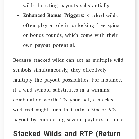
wilds, boosting payouts substantially.
Enhanced Bonus Triggers:
Stacked wilds
often play a role in unlocking free spins
or bonus rounds, which come with their
own payout potential.
Because stacked wilds can act as multiple wild
symbols simultaneously, they effectively
multiply the payout possibilities. For instance,
if a wild symbol substitutes in a winning
combination worth 10x your bet, a stacked
wild reel might turn that into a 30x or 50x
payout by completing several paylines at once.
Stacked Wilds and RTP (Return