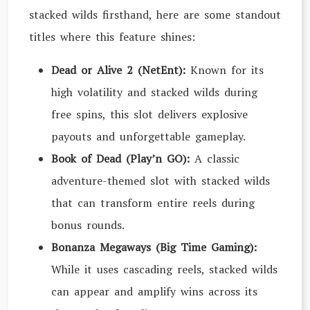
stacked wilds firsthand, here are some standout
titles where this feature shines:
Dead or Alive 2 (NetEnt):
Known for its
high volatility and stacked wilds during
free spins, this slot delivers explosive
payouts and unforgettable gameplay.
Book of Dead (Play’n GO):
A classic
adventure-themed slot with stacked wilds
that can transform entire reels during
bonus rounds.
Bonanza Megaways (Big Time Gaming):
While it uses cascading reels, stacked wilds
can appear and amplify wins across its