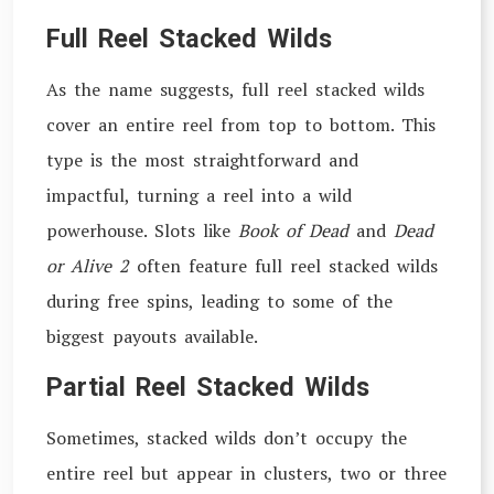
Full Reel Stacked Wilds
As the name suggests, full reel stacked wilds
cover an entire reel from top to bottom. This
type is the most straightforward and
impactful, turning a reel into a wild
powerhouse. Slots like
Book of Dead
and
Dead
or Alive 2
often feature full reel stacked wilds
during free spins, leading to some of the
biggest payouts available.
Partial Reel Stacked Wilds
Sometimes, stacked wilds don’t occupy the
entire reel but appear in clusters, two or three