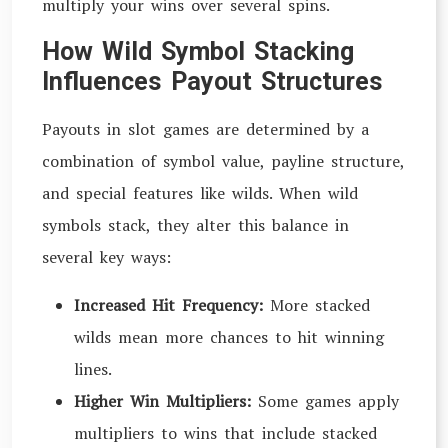
multiply your wins over several spins.
How Wild Symbol Stacking
Influences Payout Structures
Payouts in slot games are determined by a
combination of symbol value, payline structure,
and special features like wilds. When wild
symbols stack, they alter this balance in
several key ways:
Increased Hit Frequency:
More stacked
wilds mean more chances to hit winning
lines.
Higher Win Multipliers:
Some games apply
multipliers to wins that include stacked