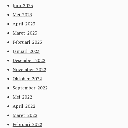
Juni 2023
Mei 2023
April 2023
Maret 2023
Februari 2023
Januari 2023
Desember 2022
November 2022
Oktober 2022
September 2022
Mei 2022
April 2022
Maret 2022
Februari 2022