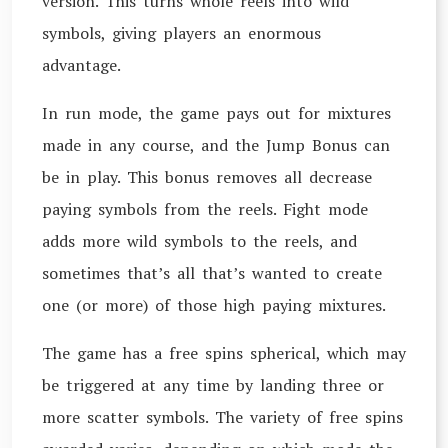
version. This turns whole reels into wild
symbols, giving players an enormous
advantage.
In run mode, the game pays out for mixtures
made in any course, and the Jump Bonus can
be in play. This bonus removes all decrease
paying symbols from the reels. Fight mode
adds more wild symbols to the reels, and
sometimes that’s all that’s wanted to create
one (or more) of those high paying mixtures.
The game has a free spins spherical, which may
be triggered at any time by landing three or
more scatter symbols. The variety of free spins