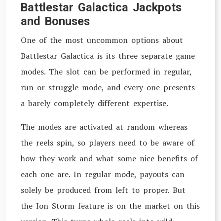
Battlestar Galactica Jackpots
and Bonuses
One of the most uncommon options about
Battlestar Galactica is its three separate game
modes. The slot can be performed in regular,
run or struggle mode, and every one presents
a barely completely different expertise.
The modes are activated at random whereas
the reels spin, so players need to be aware of
how they work and what some nice benefits of
each one are. In regular mode, payouts can
solely be produced from left to proper. But
the Ion Storm feature is on the market on this