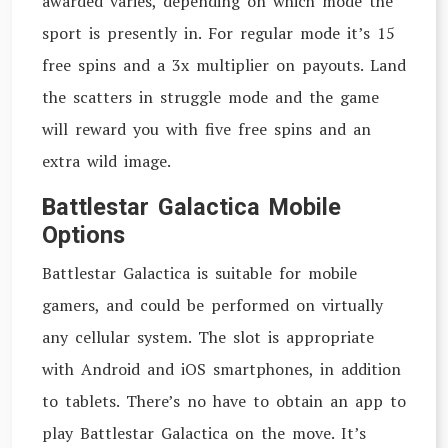
awarded varies, depending on which mode the
sport is presently in. For regular mode it’s 15
free spins and a 3x multiplier on payouts. Land
the scatters in struggle mode and the game
will reward you with five free spins and an
extra wild image.
Battlestar Galactica Mobile
Options
Battlestar Galactica is suitable for mobile
gamers, and could be performed on virtually
any cellular system. The slot is appropriate
with Android and iOS smartphones, in addition
to tablets. There’s no have to obtain an app to
play Battlestar Galactica on the move. It’s