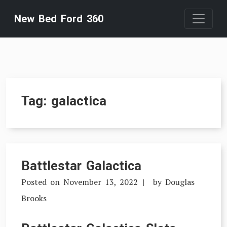
Skip
New Bed Ford 360
to
content
Tag:
galactica
Battlestar Galactica
Posted on
November 13, 2022
by
Douglas
Brooks