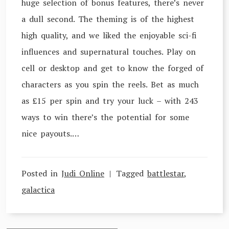
huge selection of bonus features, there’s never
a dull second. The theming is of the highest
high quality, and we liked the enjoyable sci-fi
influences and supernatural touches. Play on
cell or desktop and get to know the forged of
characters as you spin the reels. Bet as much
as £15 per spin and try your luck – with 243
ways to win there’s the potential for some
nice payouts.…
Posted in
Judi Online
Tagged
battlestar
,
galactica