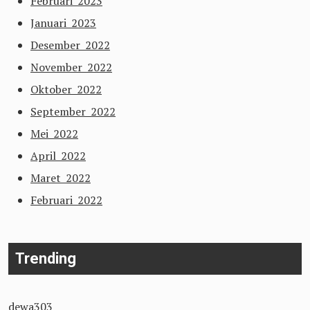
Februari 2023
Januari 2023
Desember 2022
November 2022
Oktober 2022
September 2022
Mei 2022
April 2022
Maret 2022
Februari 2022
Trending
dewa303