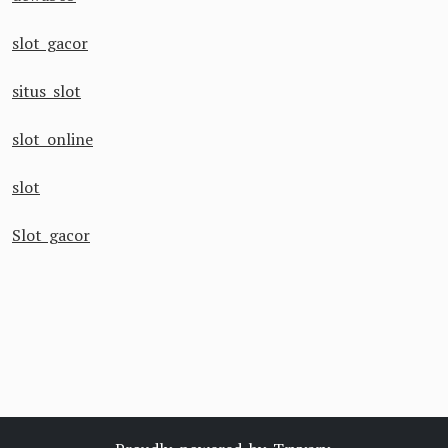
slot gacor
situs slot
slot online
slot
Slot gacor