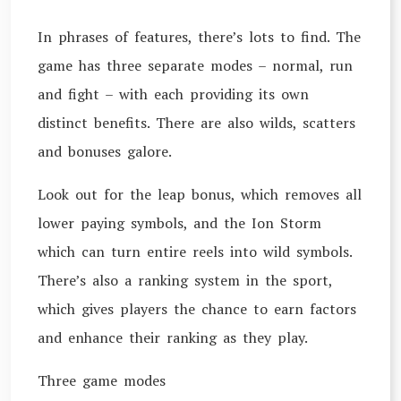
In phrases of features, there’s lots to find. The
game has three separate modes – normal, run
and fight – with each providing its own
distinct benefits. There are also wilds, scatters
and bonuses galore.
Look out for the leap bonus, which removes all
lower paying symbols, and the Ion Storm
which can turn entire reels into wild symbols.
There’s also a ranking system in the sport,
which gives players the chance to earn factors
and enhance their ranking as they play.
Three game modes