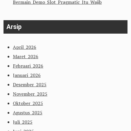
Bermain Demo Slot Pragmatic Itu Wajib
Arsip
April 2026
Maret 2026
Februari 2026
Januari 2026
Desember 2025
November 2025
Oktober 2025
Agustus 2025
Juli 2025