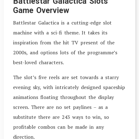
Battlestar Galactica Slots
Game Overview
Battlestar Galactica is a cutting-edge slot
machine with a sci-fi theme. It takes its
inspiration from the hit TV present of the
2000s, and options lots of the programme’s
best-loved characters.
The slot’s five reels are set towards a starry
evening sky, with intricately designed spaceship
animations floating throughout the display
screen. There are no set paylines – as a
substitute there are 243 ways to win, so
profitable combos can be made in any
direction.