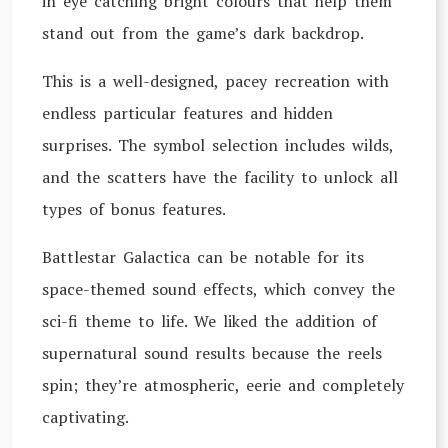
in eye catching bright colours that help them
stand out from the game’s dark backdrop.
This is a well-designed, pacey recreation with
endless particular features and hidden
surprises. The symbol selection includes wilds,
and the scatters have the facility to unlock all
types of bonus features.
Battlestar Galactica can be notable for its
space-themed sound effects, which convey the
sci-fi theme to life. We liked the addition of
supernatural sound results because the reels
spin; they’re atmospheric, eerie and completely
captivating.