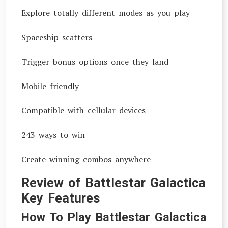
Explore totally different modes as you play
Spaceship scatters
Trigger bonus options once they land
Mobile friendly
Compatible with cellular devices
243 ways to win
Create winning combos anywhere
Review of Battlestar Galactica
Key Features
How To Play Battlestar Galactica