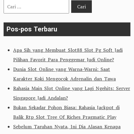
Cari
untuk:
Pos-pos Terbaru
Apa Sih yang Membuat Slot88 Slot Pg Soft Jadi
Pilihan Favorit Para Penggemar Judi Online?
Dunia Slot Online yang Warna-Warni: Saat
Karakter Koki Mengocok Adrenalin dan Tawa
Rahasia Main Slot Online yang Lagi Ngehits: Server
Singapore Jadi Andalan?
Bukan Sekadar Pohon Biasa: Rahasia Jackpot di
Balik Rtp Slot Tree Of Riches Pragmatic Play
Sebelum Taruhan Nyata, Ini Dia Alasan Kenapa