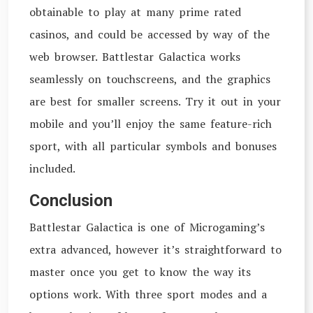
obtainable to play at many prime rated
casinos, and could be accessed by way of the
web browser. Battlestar Galactica works
seamlessly on touchscreens, and the graphics
are best for smaller screens. Try it out in your
mobile and you’ll enjoy the same feature-rich
sport, with all particular symbols and bonuses
included.
Conclusion
Battlestar Galactica is one of Microgaming’s
extra advanced, however it’s straightforward to
master once you get to know the way its
options work. With three sport modes and a