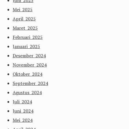
Juni 2025
Mei 2025
April 2025
Maret 2025
Februari 2025
Januari 2025
Desember 2024
November 2024
Oktober 2024
September 2024
Agustus 2024
Juli 2024
Juni 2024
Mei 2024