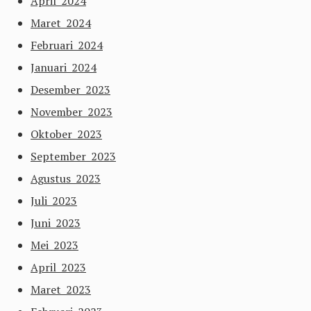
April 2024
Maret 2024
Februari 2024
Januari 2024
Desember 2023
November 2023
Oktober 2023
September 2023
Agustus 2023
Juli 2023
Juni 2023
Mei 2023
April 2023
Maret 2023