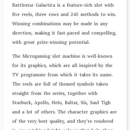
Battlestar Galactica is a feature-rich slot with
five reels, three rows and 243 methods to win.
Winning combinations may be made in any
direction, making it fast-paced and compelling,
with great prize-winning potential.
The Microgaming slot machine is well-known
for its graphics, which are all inspired by the
TV programme from which it takes its name.
The reels are full of themed symbols taken
straight from the series, together with
Starbuck, Apollo, Helo, Baltar, Six, Saul Tigh
and a lot of others. The character graphics are
of the very best quality, and they’re rendered