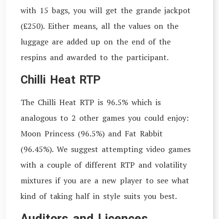
with 15 bags, you will get the grande jackpot
(£250). Either means, all the values on the
luggage are added up on the end of the
respins and awarded to the participant.
Chilli Heat RTP
The Chilli Heat RTP is 96.5% which is
analogous to 2 other games you could enjoy:
Moon Princess (96.5%) and Fat Rabbit
(96.45%). We suggest attempting video games
with a couple of different RTP and volatility
mixtures if you are a new player to see what
kind of taking half in style suits you best.
Auditors and Licences