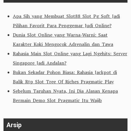
Apa Sih yang Membuat Slot88 Slot Pg Soft Jadi
Pilihan Favorit Para Penggemar Judi Online?
Dunia Slot Online yang Warna-Warni: Saat
Karakter Koki Mengocok Adrenalin dan Tawa
Rahasia Main Slot Online yang Lagi Ngehits: Server
Singapore Jadi Andalan?
Bukan Sekadar Pohon Biasa: Rahasia Jackpot di
Balik Rtp Slot Tree Of Riches Pragmatic Play
Sebelum Taruhan Nyata, Ini Dia Alasan Kenapa
Bermain Demo Slot Pragmatic Itu Wajib
Arsip