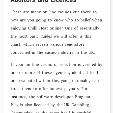
There are many on-line casinos out there so
how are you going to know who to belief when
enjoying Chilli Heat online? One of essentially
the most basic guides we will offer is this
chart, which reveals various regulators
concerned in the casino industry in the UK.
If your on line casino of selection is verified by
one or more of these agencies, identical to the
one evaluated within the, you presumably can
trust them to offer honest payouts. For
instance, the software developer Pragmatic
Play is also licensed by the UK Gambling
Commission, so the game itself is truthful.