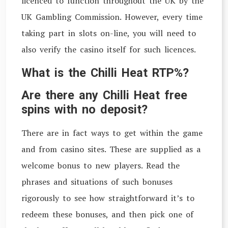
licenced to function throughout the UK by the
UK Gambling Commission. However, every time
taking part in slots on-line, you will need to
also verify the casino itself for such licences.
What is the Chilli Heat RTP%?
Are there any Chilli Heat free
spins with no deposit?
There are in fact ways to get within the game
and from casino sites. These are supplied as a
welcome bonus to new players. Read the
phrases and situations of such bonuses
rigorously to see how straightforward it’s to
redeem these bonuses, and then pick one of