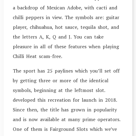
a backdrop of Mexican Adobe, with cacti and
chilli peppers in view. The symbols are: guitar
player, chihuahua, hot sauce, tequila shot, and
the letters A, K, Q and J. You can take
pleasure in all of these features when playing
Chilli Heat scam-free.
The sport has 25 paylines which you’ll set off
by getting three or more of the identical
symbols, beginning at the leftmost slot.
developed this recreation for launch in 2018.
Since then, the title has grown in popularity
and is now available at many prime operators.
One of them is Fairground Slots which we’ve