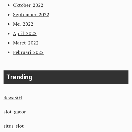
Oktober 2022
September 2022
Mei 2022
April 2022
Maret 2022
Februari 2022
Trending
dewa303
slot gacor
situs slot