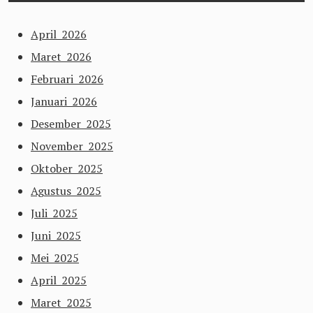
April 2026
Maret 2026
Februari 2026
Januari 2026
Desember 2025
November 2025
Oktober 2025
Agustus 2025
Juli 2025
Juni 2025
Mei 2025
April 2025
Maret 2025