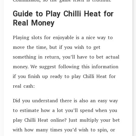
Guide to Play Chilli Heat for
Real Money
Playing slots for enjoyable is a nice way to
move the time, but if you wish to get
something in return, you’ll have to bet actual
money. We suggest following this information
if you finish up ready to play Chilli Heat for
real cash:
Did you understand there is also an easy way
to estimate how a lot you’ll spend when you
play Chilli Heat online? Just multiply your bet
with how many times you’d wish to spin, or