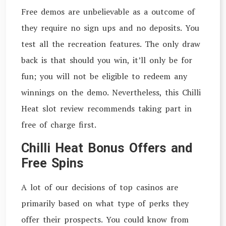
Free demos are unbelievable as a outcome of
they require no sign ups and no deposits. You
test all the recreation features. The only draw
back is that should you win, it’ll only be for
fun; you will not be eligible to redeem any
winnings on the demo. Nevertheless, this Chilli
Heat slot review recommends taking part in
free of charge first.
Chilli Heat Bonus Offers and
Free Spins
A lot of our decisions of top casinos are
primarily based on what type of perks they
offer their prospects. You could know from