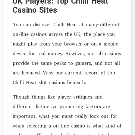
UK Players: Top Chilli Heat
Casino Sites
You can discover Chilli Heat at many different
on-line casinos across the UK, the place you
might play from your browser or on a mobile
device for real money. However, not all casinos
provide the same perks to gamers, and not all
are licenced. View our current record of top
Chilli Heat slot casinos beneath.
Though things like player critiques and
different distinctive promoting factors are
important, what you must really look out for
when selecting a on line casino is what kind of