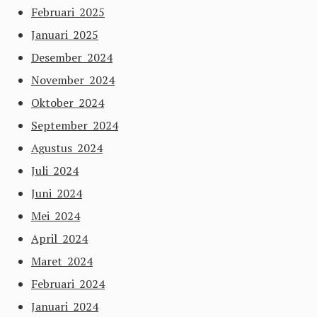
Februari 2025
Januari 2025
Desember 2024
November 2024
Oktober 2024
September 2024
Agustus 2024
Juli 2024
Juni 2024
Mei 2024
April 2024
Maret 2024
Februari 2024
Januari 2024