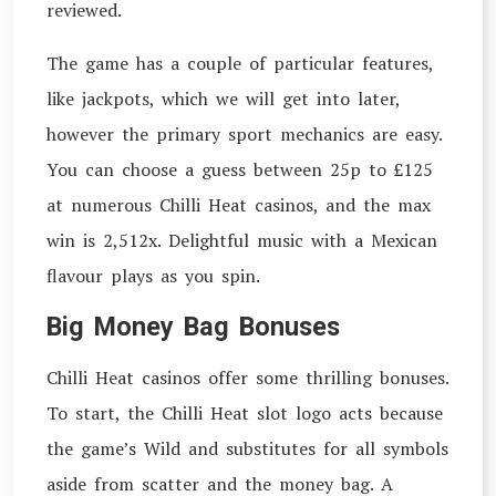
reviewed.
The game has a couple of particular features,
like jackpots, which we will get into later,
however the primary sport mechanics are easy.
You can choose a guess between 25p to £125
at numerous Chilli Heat casinos, and the max
win is 2,512x. Delightful music with a Mexican
flavour plays as you spin.
Big Money Bag Bonuses
Chilli Heat casinos offer some thrilling bonuses.
To start, the Chilli Heat slot logo acts because
the game’s Wild and substitutes for all symbols
aside from scatter and the money bag. A