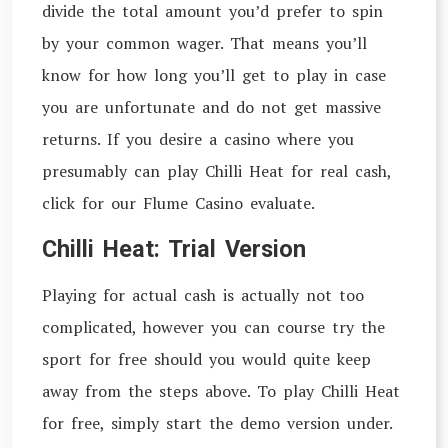
divide the total amount you’d prefer to spin
by your common wager. That means you’ll
know for how long you’ll get to play in case
you are unfortunate and do not get massive
returns. If you desire a casino where you
presumably can play Chilli Heat for real cash,
click for our Flume Casino evaluate.
Chilli Heat: Trial Version
Playing for actual cash is actually not too
complicated, however you can course try the
sport for free should you would quite keep
away from the steps above. To play Chilli Heat
for free, simply start the demo version under.