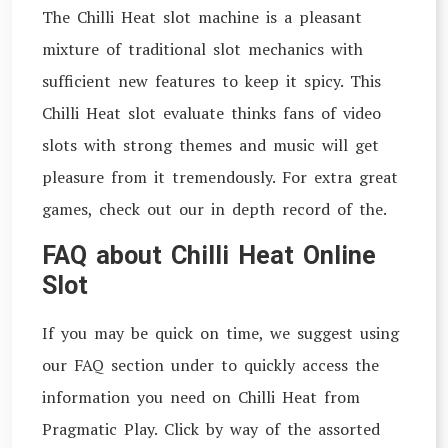
The Chilli Heat slot machine is a pleasant
mixture of traditional slot mechanics with
sufficient new features to keep it spicy. This
Chilli Heat slot evaluate thinks fans of video
slots with strong themes and music will get
pleasure from it tremendously. For extra great
games, check out our in depth record of the.
FAQ about Chilli Heat Online
Slot
If you may be quick on time, we suggest using
our FAQ section under to quickly access the
information you need on Chilli Heat from
Pragmatic Play. Click by way of the assorted