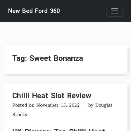
Skip
New Bed Ford 360
to
content
Tag:
Sweet Bonanza
Chilli Heat Slot Review
Posted on
November 15, 2022
by
Douglas
Brooks