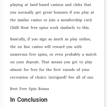
playing at land-based casinos and clubs that
you normally get great bonuses if you play at
the similar casino or join a membership card.
Chilli Heat free spins work similarly to this.
Basically, if you sign as much as play online,
the on line casino will reward you with
numerous free spins, or even probably a match
on your deposit. That means you get to play
almost for free for the first rounds of your
recreation of choice. Intrigued? See all of our.
Best Free Spin Bonus
In Conclusion