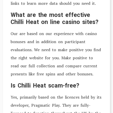
links to learn more data should you need it.
What are the most effective
Chilli Heat on line casino sites?
Our are based on our experience with casino
bonuses and in addition on participant
evaluations. We need to make positive you find
the right website for you. Make positive to
read our full collection and compare current
presents like free spins and other bonuses.
Is Chilli Heat scam-free?
Yes, primarily based on the licences held by its
developer, Pragmatic Play. They are fully-