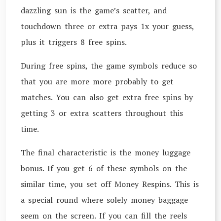
dazzling sun is the game’s scatter, and
touchdown three or extra pays 1x your guess,
plus it triggers 8 free spins.
During free spins, the game symbols reduce so
that you are more more probably to get
matches. You can also get extra free spins by
getting 3 or extra scatters throughout this
time.
The final characteristic is the money luggage
bonus. If you get 6 of these symbols on the
similar time, you set off Money Respins. This is
a special round where solely money baggage
seem on the screen. If you can fill the reels