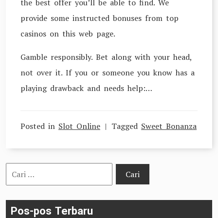
the best offer you’ll be able to find. We
provide some instructed bonuses from top
casinos on this web page.
Gamble responsibly. Bet along with your head,
not over it.
If you or someone you know has a
playing drawback and needs help:
…
Posted in
Slot Online
Tagged
Sweet Bonanza
Cari
untuk:
Pos-pos Terbaru