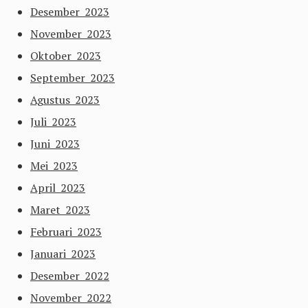
Desember 2023
November 2023
Oktober 2023
September 2023
Agustus 2023
Juli 2023
Juni 2023
Mei 2023
April 2023
Maret 2023
Februari 2023
Januari 2023
Desember 2022
November 2022