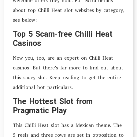
welcome offers they hold. For extra details
about top Chilli Heat slot websites by category,
see below:
Top 5 Scam-free Chilli Heat
Casinos
Now you, too, are an expert on Chilli Heat
casinos! But there’s far more to find out about
this saucy slot. Keep reading to get the entire
additional hot particulars.
The Hottest Slot from
Pragmatic Play
This Chilli Heat slot has a Mexican theme. The
5 reels and three rows are set in opposition to