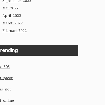
September 2022
Mei 2022
April 2022
Maret 2022
Februari 2022
rending
wa303
ot gacor
us slot
ot online