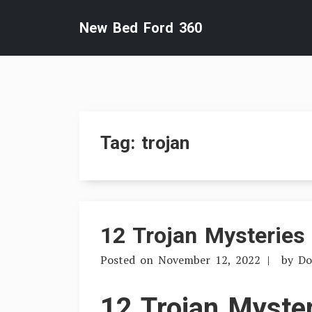
Skip
New Bed Ford 360
to
content
Tag:
trojan
12 Trojan Mysteries
Posted on
November 12, 2022
by
Do
12 Trojan Myster