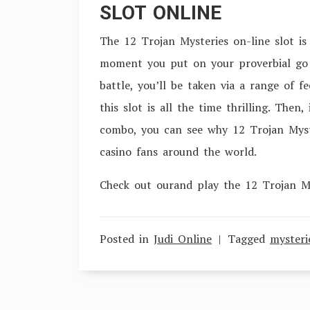
SLOT ONLINE
The 12 Trojan Mysteries on-line slot is
moment you put on your proverbial go 
battle, you’ll be taken via a range of f
this slot is all the time thrilling. The
combo, you can see why 12 Trojan Myste
casino fans around the world.
Check out ourand play the 12 Trojan My
Posted in
Judi Online
Tagged
mysteri