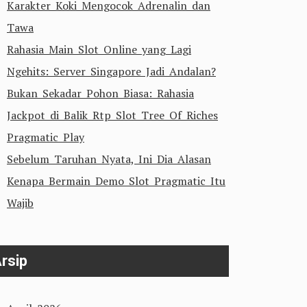
Karakter Koki Mengocok Adrenalin dan
Tawa
Rahasia Main Slot Online yang Lagi
Ngehits: Server Singapore Jadi Andalan?
Bukan Sekadar Pohon Biasa: Rahasia
Jackpot di Balik Rtp Slot Tree Of Riches
Pragmatic Play
Sebelum Taruhan Nyata, Ini Dia Alasan
Kenapa Bermain Demo Slot Pragmatic Itu
Wajib
rsip