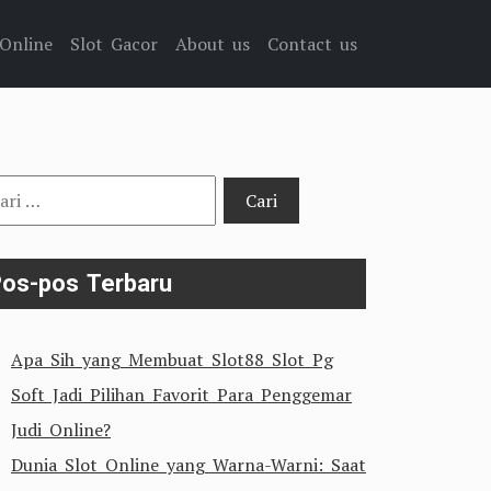
 Online
Slot Gacor
About us
Contact us
i
tuk:
os-pos Terbaru
Apa Sih yang Membuat Slot88 Slot Pg
Soft Jadi Pilihan Favorit Para Penggemar
Judi Online?
Dunia Slot Online yang Warna-Warni: Saat