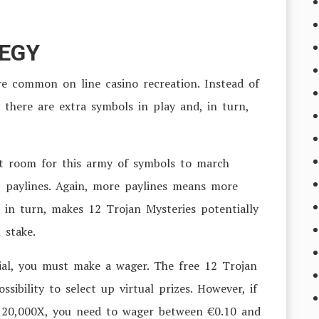
TEGY
re common on line casino recreation. Instead of
s there are extra symbols in play and, in turn,
ent room for this army of symbols to march
96 paylines. Again, more paylines means more
 in turn, makes 12 Trojan Mysteries potentially
 stake.
tial, you must make a wager. The free 12 Trojan
sibility to select up virtual prizes. However, if
 20,000X, you need to wager between €0.10 and