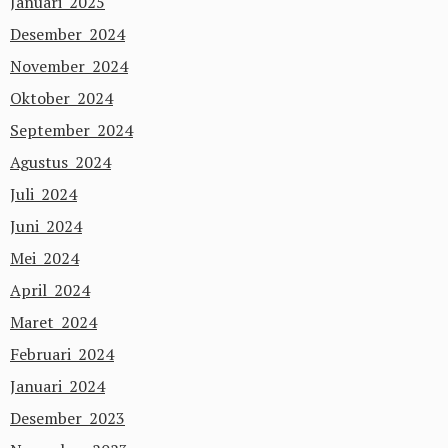
Januari 2025
Desember 2024
November 2024
Oktober 2024
September 2024
Agustus 2024
Juli 2024
Juni 2024
Mei 2024
April 2024
Maret 2024
Februari 2024
Januari 2024
Desember 2023