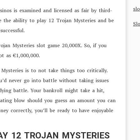
slo
casinos is examined and licensed as fair by third-
 the ability to play 12 Trojan Mysteries and be
Sl
 successful.
ojan Mysteries slot game 20,000X. So, if you
ot as €1,000,000.
ysteries is to not take things too critically.
ou’d never go into battle without taking issues
 dying battle. Your bankroll might take a hit,
stating blow should you guess an amount you can
ney correctly, you’ll be ready to have enjoyable
AY 12 TROJAN MYSTERIES