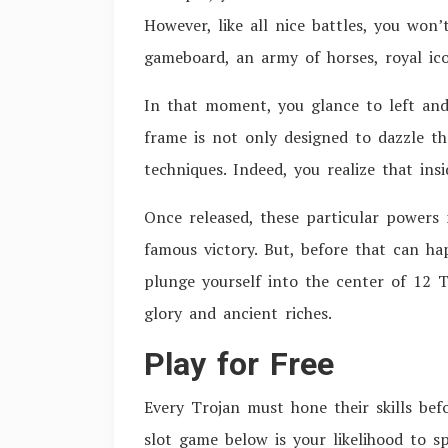
However, like all nice battles, you won’
gameboard, an army of horses, royal ico
In that moment, you glance to left and 
frame is not only designed to dazzle t
techniques. Indeed, you realize that ins
Once released, these particular powers
famous victory. But, before that can ha
plunge yourself into the center of 12 T
glory and ancient riches.
Play for Free
Every Trojan must hone their skills bef
slot game below is your likelihood to s