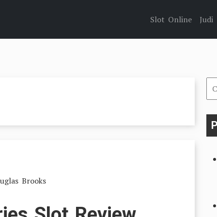
Slot Online
Judi
Car
un
P
uglas Brooks
ies Slot Review