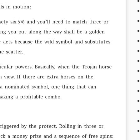
ls in motion:
nety six.5% and you’ll need to match three or
ing you out along the way shall be a golden
 acts because the wild symbol and substitutes
e scatter.
icular powers. Basically, when the Trojan horse
n view. If there are extra horses on the
 a nominated symbol, one thing that can
aking a profitable combo.
riggered by the protect. Rolling in three or
ock a money prize and a sequence of free spins: