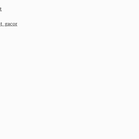
t
ot gacor