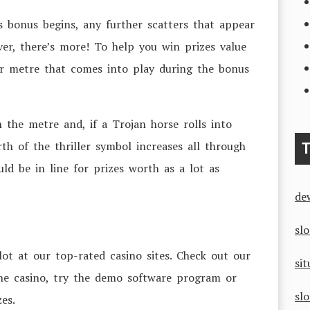
s bonus begins, any further scatters that appear
ver, there’s more! To help you win prizes value
ler metre that comes into play during the bonus
 the metre and, if a Trojan horse rolls into
th of the thriller symbol increases all through
T
uld be in line for prizes worth as a lot as
de
sl
ot at our top-rated casino sites. Check out our
sit
ine casino, try the demo software program or
sl
es.