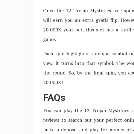
Once the 12 Trojan Mysteries free spin
will earn you an extra gratis flip. Howe
20,000X your bet, this slot has a thril
game.
Each spin highlights a unique symbol on
view, it turns into that symbol. The wor
the round. So, by the final spin, you co
20,000X!
FAQs
You can play the 12 Trojan Mysteries sl
reviews to search out your perfect onl
make a deposit and play for money priz