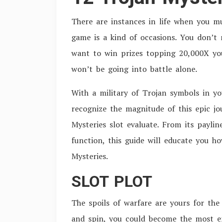
There are instances in life when you m
game is a kind of occasions. You don’t 
want to win prizes topping 20,000X you
won’t be going into battle alone.
With a military of Trojan symbols in yo
recognize the magnitude of this epic jo
Mysteries slot evaluate. From its paylin
function, this guide will educate you h
Mysteries.
SLOT PLOT
The spoils of warfare are yours for the
and spin, you could become the most emb