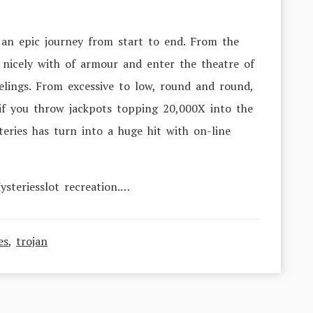
 an epic journey from start to end. From the
nicely with of armour and enter the theatre of
eelings. From excessive to low, round and round,
n, if you throw jackpots topping 20,000X into the
ries has turn into a huge hit with on-line
steriesslot recreation.…
es
,
trojan