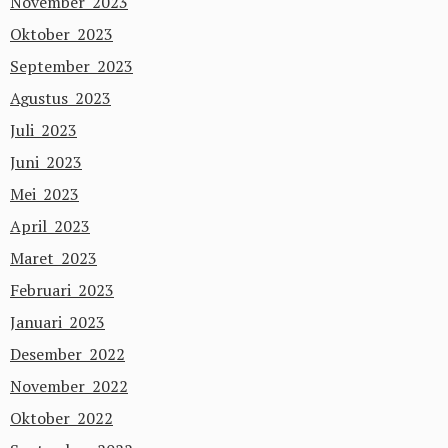
November 2023
Oktober 2023
September 2023
Agustus 2023
Juli 2023
Juni 2023
Mei 2023
April 2023
Maret 2023
Februari 2023
Januari 2023
Desember 2022
November 2022
Oktober 2022