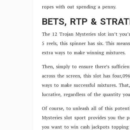
ropes with out spending a penny.
BETS, RTP & STRA
The 12 Trojan Mysteries slot isn’t you’
5 reels, this spinner has six. This mean
extra ways to make winning mixtures.
Then, simply to ensure there’s suffici
across the screen, this slot has four,0
ways to make successful mixtures. That,
lucrative, regardless of the quantity you
Of course, to unleash all of this poten
Mysteries slot sport provides you the pos
you want to win cash jackpots topping