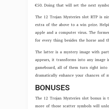
€50. Doing that will set the next symbo
The 12 Trojan Mysteries slot RTP is ni
extra of the above to a win prize. Help
apple and a computer virus. The former
for every thing besides the horse and th
The latter is a mystery image with part
appears, it transforms into any image i
gameboard, all of them turn right into
dramatically enhance your chances of m
BONUSES
The 12 Trojan Mysteries slot bonus is t
more of those scatter symbols will unl