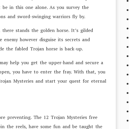
t be in this one alone. As you survey the
ns and sword-swinging warriors fly by.
there stands the golden horse. It’s gilded
he enemy however disguise its secrets and
ide the fabled Trojan horse is back-up.
 may help you get the upper-hand and secure a
ppen, you have to enter the fray. With that, you
rojan Mysteries and start your quest for eternal
ore preventing. The 12 Trojan Mysteries free
pin the reels, have some fun and be taught the