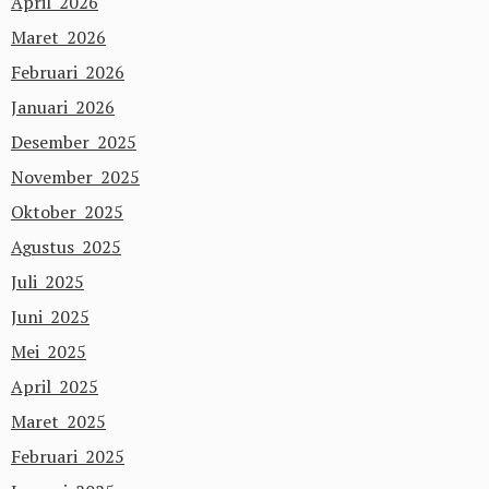
April 2026
Maret 2026
Februari 2026
Januari 2026
Desember 2025
November 2025
Oktober 2025
Agustus 2025
Juli 2025
Juni 2025
Mei 2025
April 2025
Maret 2025
Februari 2025