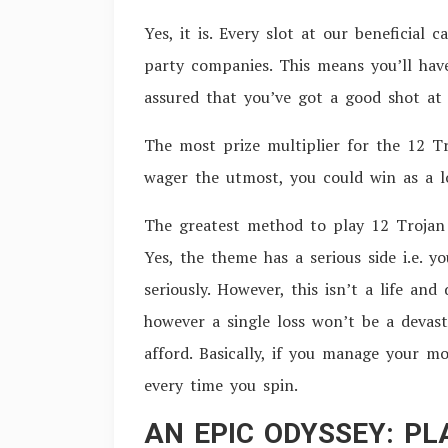
Yes, it is. Every slot at our beneficial 
party companies. This means you’ll have
assured that you’ve got a good shot at
The most prize multiplier for the 12 Tr
wager the utmost, you could win as a l
The greatest method to play 12 Trojan M
Yes, the theme has a serious side i.e. y
seriously. However, this isn’t a life and
however a single loss won’t be a deva
afford. Basically, if you manage your mo
every time you spin.
AN EPIC ODYSSEY: PL