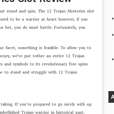
ust stand and spin. The 12 Trojan Mysteries slot
need to be a warrior at heart however, if you
r bet, you do must battle. Fortunately, you
ur facet, something is feasible. To allow you to
urney, we’ve put tother an entire 12 Trojan
es and symbols to its revolutionary free spins
ow to stand and struggle with 12 Trojan
A
 taking. If you’re prepared to go nicely with up
ellished Trojan warrior in historical past.